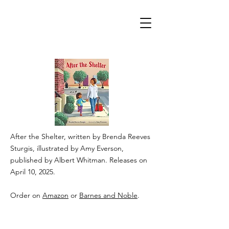
After the Shelter, written by Brenda Reeves
Sturgis, illustrated by Amy Everson,
published by Albert Whitman. Releases on
April 10, 2025.
Order on
Amazon
or
Barnes and Noble
.